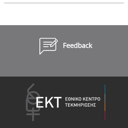
Feedback