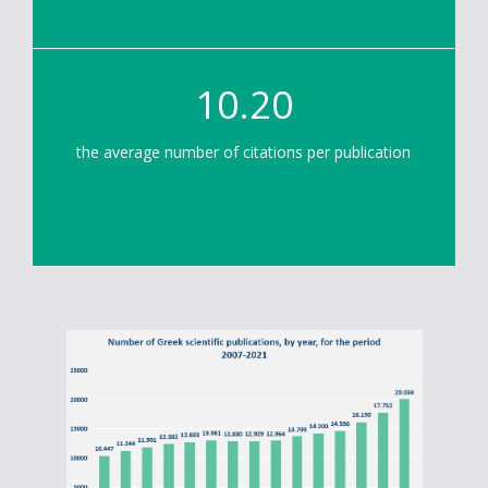
10.20
the average number of citations per publication