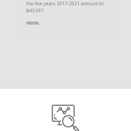
the five years 2017-2021 amount to
843,597.
more...