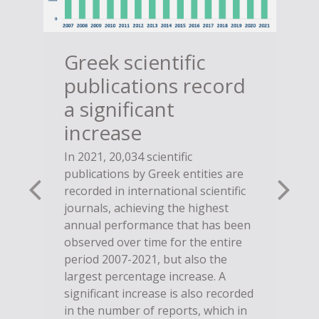
Greek scientific
publications record
a significant
increase
In 2021, 20,034 scientific
publications by Greek entities are
recorded in international scientific
journals, achieving the highest
annual performance that has been
observed over time for the entire
period 2007-2021, but also the
largest percentage increase. A
significant increase is also recorded
in the number of reports, which in