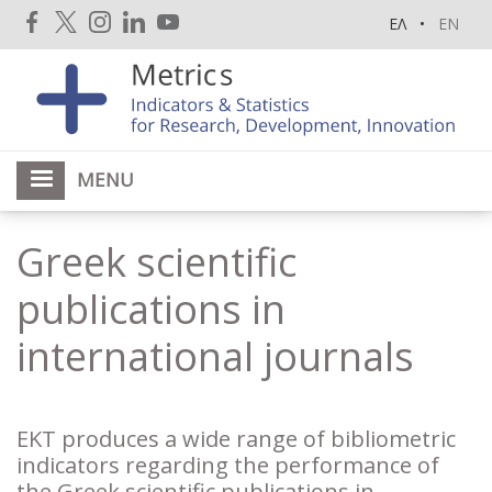
Skip
ΕΛ
EN
to
main
content
MENU
Greek scientific
publications in
international journals
EKT produces a wide range of bibliometric
indicators regarding the performance of
the Greek scientific publications in