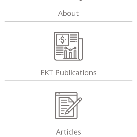
About
EKT Publications
Articles