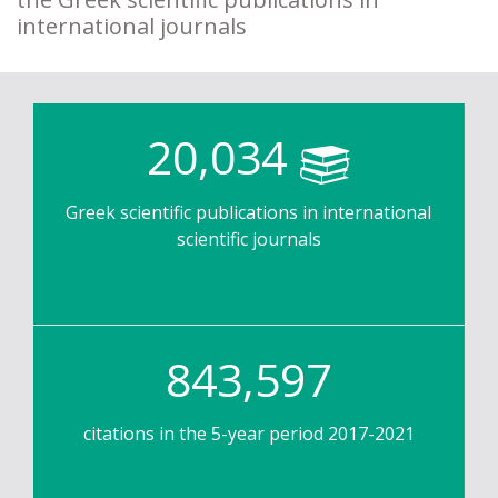
international journals
20,034
Greek scientific publications in international
scientific journals
843,597
citations in the 5-year period 2017-2021