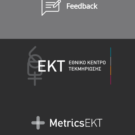
Feedback