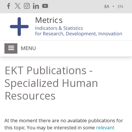
Skip
ΕΛ
EN
to
main
content
MENU
EKT Publications -
Specialized Human
Resources
At the moment there are no available publications for
this topic. You may be interested in some
relevant