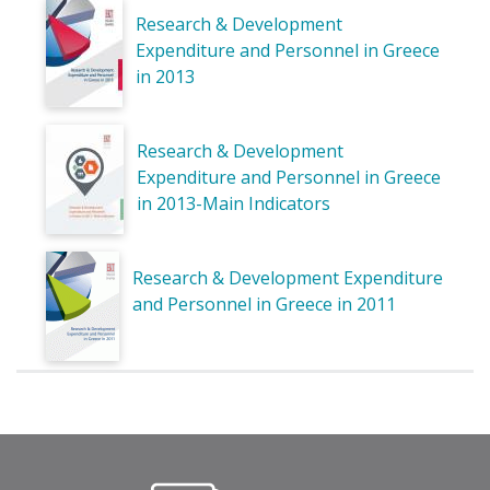
Research & Development
Expenditure and Personnel in Greece
in 2013
Research & Development
Expenditure and Personnel in Greece
in 2013-Main Indicators
Research & Development Expenditure
and Personnel in Greece in 2011