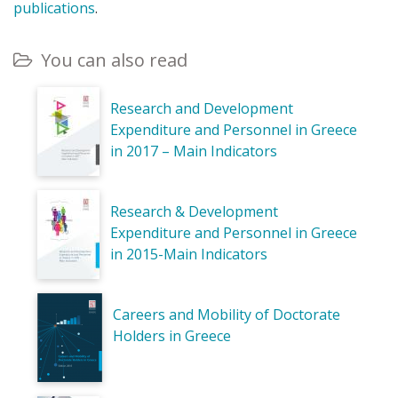
publications
.
You can also read
Research and Development
Expenditure and Personnel in Greece
in 2017 – Main Indicators
Research & Development
Expenditure and Personnel in Greece
in 2015-Main Indicators
Careers and Mobility of Doctorate
Holders in Greece