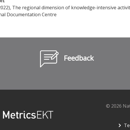
on:
022), The regional dimension of knowledge-intensive activit
nal Documentation Centre
Feedback
© 2026 Na
Te