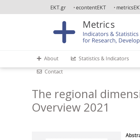
Skip
EKT.gr
econtentEKT
metricsE
to
main
content
About
Statistics & Indicators
Contact
The regional dimensi
Overview 2021
Abstra