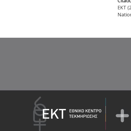
Citati
EKT (2
Natio