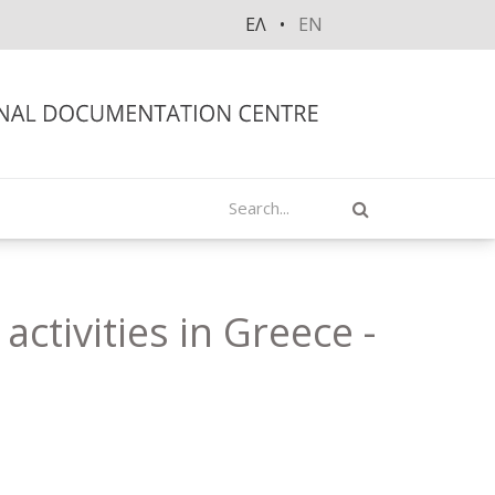
ΕΛ
EN
Search
ctivities in Greece -