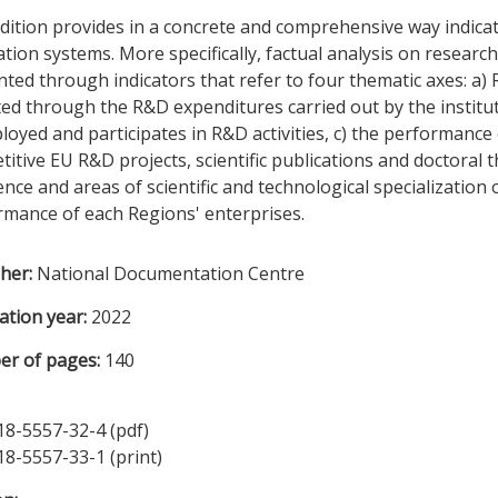
dition provides in a concrete and comprehensive way indica
tion systems. More specifically, factual analysis on researc
ted through indicators that refer to four thematic axes: a)
ted through the R&D expenditures carried out by the institu
loyed and participates in R&D activities, c) the performance 
itive EU R&D projects, scientific publications and doctoral 
ence and areas of scientific and technological specialization
rmance of each Regions' enterprises.
sher:
National Documentation Centre
ation year:
2022
r of pages:
140
18-5557-32-4 (pdf)
18-5557-33-1 (print)