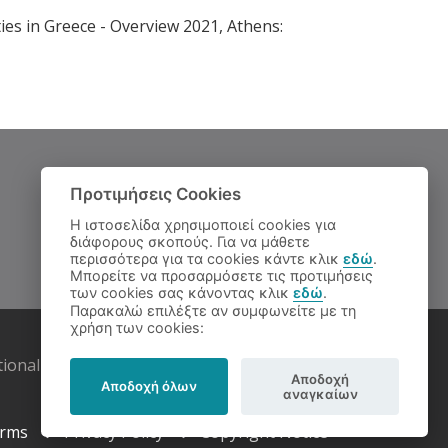
ies in Greece - Overview 2021, Athens:
Προτιμήσεις Cookies
Η ιστοσελίδα χρησιμοποιεί cookies για
διάφορους σκοπούς. Για να μάθετε
περισσότερα για τα cookies κάντε κλικ
εδώ
.
Μπορείτε να προσαρμόσετε τις προτιμήσεις
των cookies σας κάνοντας κλικ
εδώ
.
Παρακαλώ επιλέξτε αν συμφωνείτε με τη
χρήση των cookies:
tional Documentation Centre
Αποδοχή
Αποδοχή όλων
αναγκαίων
rms
Privacy Policy
Copyright Notice