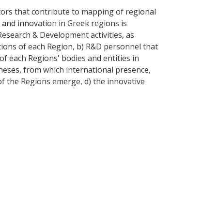
tors that contribute to mapping of regional
h and innovation in Greek regions is
 Research & Development activities, as
tions of each Region, b) R&D personnel that
of each Regions' bodies and entities in
theses, from which international presence,
 of the Regions emerge, d) the innovative