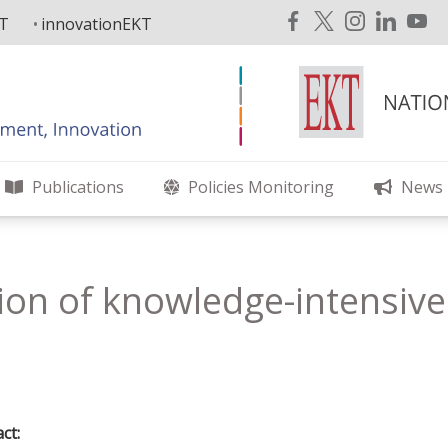
KT
innovationEKT
Publications
Policies Monitoring
News
on of knowledge-intensive a
ct: