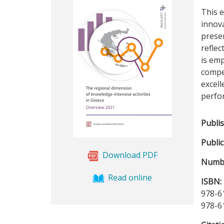
This e
innova
presen
reflec
is emp
compet
excell
perfo
Publi
Public
Download PDF
Numbe
Read online
ISBN:
978-6
978-6