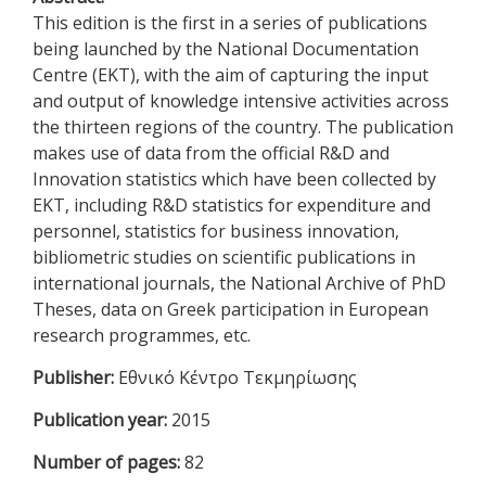
This edition is the first in a series of publications
being launched by the National Documentation
Centre (EKT), with the aim of capturing the input
and output of knowledge intensive activities across
the thirteen regions of the country. The publication
makes use of data from the official R&D and
Innovation statistics which have been collected by
EKT, including R&D statistics for expenditure and
personnel, statistics for business innovation,
bibliometric studies on scientific publications in
international journals, the National Archive of PhD
Theses, data on Greek participation in European
research programmes, etc.
Publisher:
Εθνικό Κέντρο Τεκμηρίωσης
Publication year:
2015
Number of pages:
82