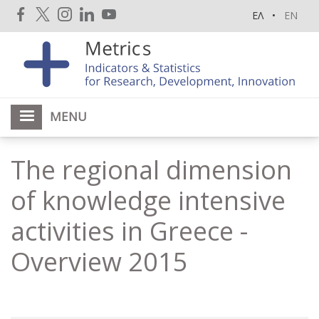
Skip
ΕΛ
EN
to
main
content
MENU
The regional dimension
of knowledge intensive
activities in Greece -
Overview 2015