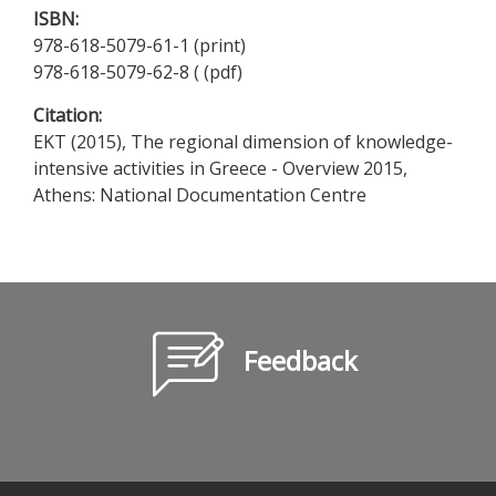
ISBN:
978-618-5079-61-1 (print)
978-618-5079-62-8 ( (pdf)
Citation:
EKT (2015), The regional dimension of knowledge-
intensive activities in Greece - Overview 2015,
Athens: National Documentation Centre
Feedback