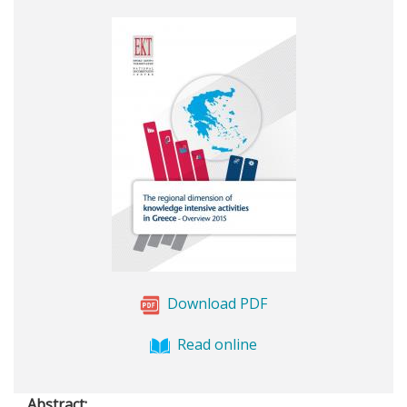
Download PDF
Read online
Abstract: