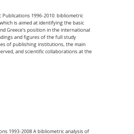
c Publications 1996-2010: bibliometric
 which is aimed at identifying the basic
nd Greece’s position in the international
dings and figures of the full study
es of publishing institutions, the main
erved, and scientific collaborations at the
tions 1993-2008 A bibliometric analysis of