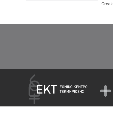
Greek 