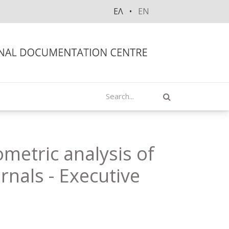
ΕΛ
EN
Search
ometric analysis of
urnals - Executive