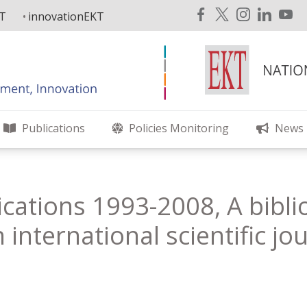
KT
innovationEKT
Publications
Policies Monitoring
News
ications 1993-2008, A bibli
 international scientific jo