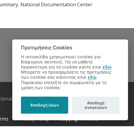
ve Summary, National Documentation Center
Προτιμήσεις Cookies
Η ιστοσελίδα χρησιμοποιεί cookies για
διάφορους σκοπούς. Για να μάθετε
περισσότερα για τα cookies κάντε κλικ
εδώ
.
Μπορείτε να προσαρμόσετε τις προτιμήσεις
των cookies σας κάνοντας κλικ
εδώ
.
Παρακαλώ επιλέξτε αν συμφωνείτε με τη
χρήση των cookies:
tional Documentation Centre
Αποδοχή
Αποδοχή όλων
αναγκαίων
rms
Privacy Policy
Copyright Notice