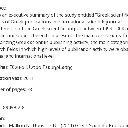
ct:
s an executive summary of the study entitled “Greek scientifi
is of Greek publications in international scientific journals”,
teristics of the Greek scientific output between 1993-2008 a
ific landscape. The edition presents the main conclusions, fin
izing Greek scientific publishing activity, the main categori
ch fields in which high levels of publication activity were obs
al and international level.
sher:
Εθνικό Κέντρο Τεκμηρίωσης
ation year:
2011
r of pages:
38
0-89499-2-8
on:
i E., Malliou N., Houssos N. , (2011) Greek Scientific Publica