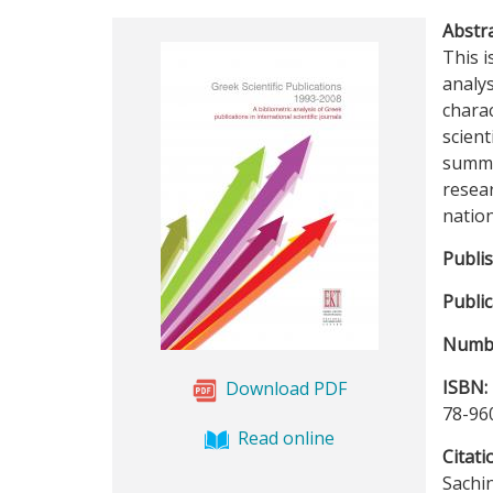
Abstra
This i
analys
charac
scient
summar
resear
nation
Publi
Public
Numbe
ISBN:
Download PDF
78-96
Read online
Citati
Sachin