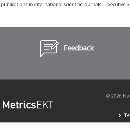
publications in international scientific journals - Executi
Feedback
© 2026 Na
Te