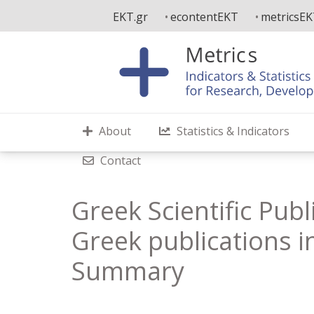
Skip
EKT.gr
econtentEKT
metricsE
to
main
content
About
Statistics & Indicators
Contact
Greek Scientific Publ
Greek publications in
Summary